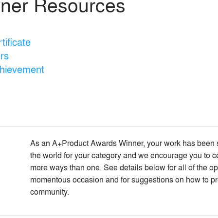
ner Resources
ificate
rs
chievement
As an A+Product Awards Winner, your work has been se
the world for your category and we encourage you to c
more ways than one. See details below for all of the opp
momentous occasion and for suggestions on how to pr
community.