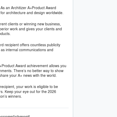
As an Architizer A+Product Award
 for architecture and design worldwide.
rent clients or winning new business,
erior work and gives your clients and
oducts.
 recipient offers countless publicity
ll as internal communications and
A+Product Award achievement allows you
shments. There’s no better way to show
 share your A+ news with the world.
cipient, your work is eligible to be
rs. Keep your eye out for the 2026
son’s winners.
 accomplishment!