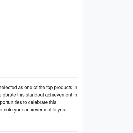
lected as one of the top products in
elebrate this standout achievement in
ortunities to celebrate this
omote your achievement to your