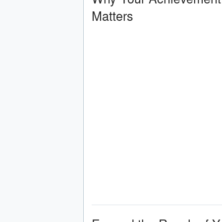
Matters