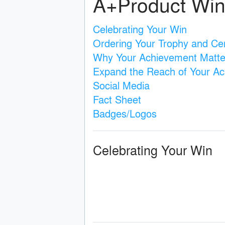
A+Product Win
Celebrating Your Win
Ordering Your Trophy and Cert
Why Your Achievement Matte
Expand the Reach of Your A
Social Media
Fact Sheet
Badges/Logos
Celebrating Your Win