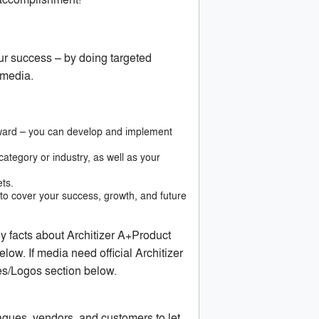
ur success – by doing targeted
 media.
 award – you can develop and implement
ategory or industry, as well as your
ets.
o cover your success, growth, and future
ey facts about Architizer A+Product
low. If media need official Architizer
es/Logos section below.
gues, vendors, and customers to let