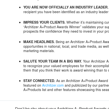
YOU ARE NOW OFFICIALLY AN INDUSTRY LEADER.
recipient you have been identified as an industry leader
IMPRESS YOUR CLIENTS.
Whether it’s maintaining cur
“Architizer A+Product Awards Winner” validates your sup
prospects the confidence they need to invest in your pr
MAKE HEADLINES.
Being an Architizer A+Product Award
opportunities in national, local, and trade media, as we
marketing materials.
SALUTE YOUR TEAM IN A BIG WAY.
Your Architizer 
to recognize your valued employees for their accompli
them that you think their work is award winning than to
STAY CONNECTED.
As an Architizer A+Product Award re
featured on
Architizer.com
and publicized by our partne
A+Products list and other features showcasing this sea
Don’t be shy about your Architizer A+Product Awards