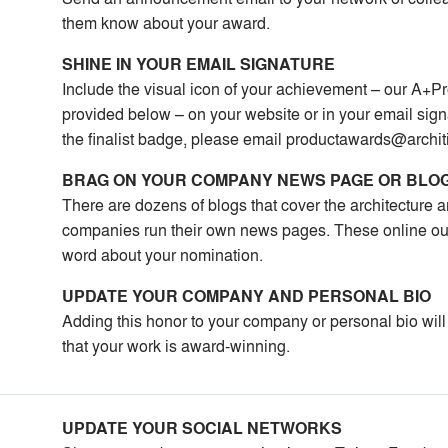
them know about your award.
SHINE IN YOUR EMAIL SIGNATURE
Include the visual icon of your achievement – our A+Pr
provided below – on your website or in your email signa
the finalist badge, please email
productawards@archit
BRAG ON YOUR COMPANY NEWS PAGE OR BLO
There are dozens of blogs that cover the architecture
companies run their own news pages. These online outl
word about your nomination.
UPDATE YOUR COMPANY AND PERSONAL BIO
Adding this honor to your company or personal bio will
that your work is award-winning.
UPDATE YOUR SOCIAL NETWORKS