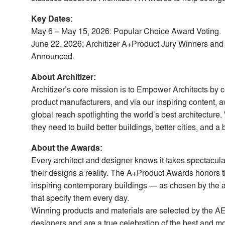
Key Dates:
May 6 – May 15, 2026: Popular Choice Award Voting.
June 22, 2026: Architizer A+Product Jury Winners an
Announced.
About Architizer:
Architizer’s core mission is to Empower Architects by 
product manufacturers, and via our inspiring content,
global reach spotlighting the world’s best architecture.
they need to build better buildings, better cities, and a 
About the Awards:
Every architect and designer knows it takes spectacul
their designs a reality. The A+Product Awards honors 
inspiring contemporary buildings — as chosen by the a
that specify them every day.
Winning products and materials are selected by the A
designers and are a true celebration of the best and mo