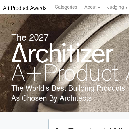
Categories
About
Judging
The 2027
The World's Best Building Products
As Chosen By Architects