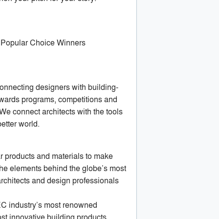
d Popular Choice Winners
connecting designers with building-
 awards programs, competitions and
 We connect architects with the tools
better world.
ar products and materials to make
the elements behind the globe’s most
rchitects and design professionals
EC industry’s most renowned
st innovative building products