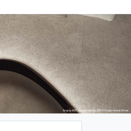
Array by MDF Italia and Snøhetta, 2025 A+Product Awards Winner