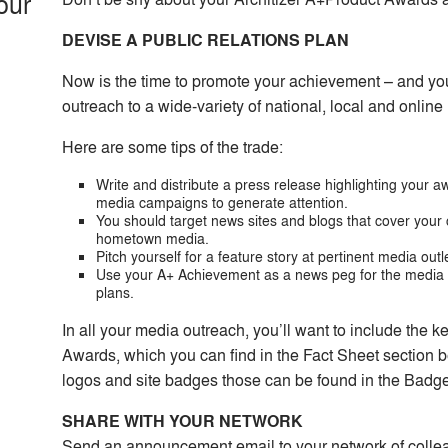
our
DEVISE A PUBLIC RELATIONS PLAN
Now is the time to promote your achievement – and yo
outreach to a wide-variety of national, local and online
Here are some tips of the trade:
Write and distribute a press release highlighting your
media campaigns to generate attention.
You should target news sites and blogs that cover your c
hometown media.
Pitch yourself for a feature story at pertinent media outl
Use your A+ Achievement as a news peg for the media t
plans.
In all your media outreach, you’ll want to include the k
Awards, which you can find in the Fact Sheet section be
logos and site badges those can be found in the Badg
SHARE WITH YOUR NETWORK
Send an announcement email to your network of collea