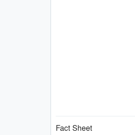
Fact Sheet