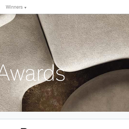
Winners