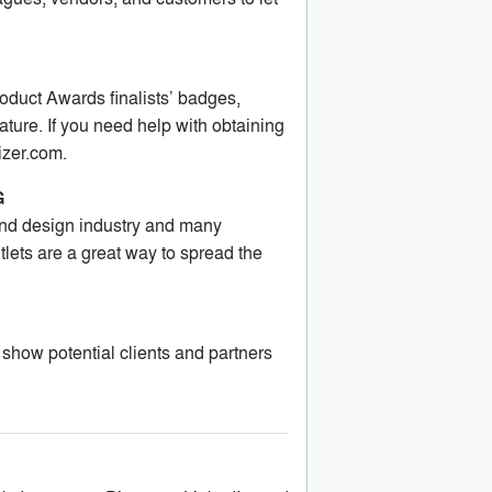
oduct Awards finalists’ badges,
ture. If you need help with obtaining
izer.com
.
G
 and design industry and many
ets are a great way to spread the
 show potential clients and partners