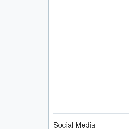
Social Media