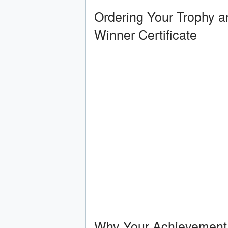
Ordering Your Trophy a
Winner Certificate
Why Your Achievement