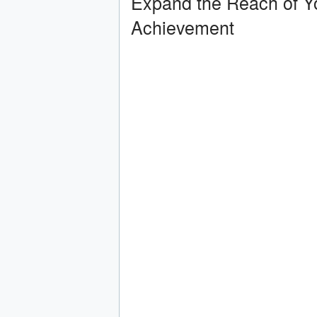
Expand the Reach of Y
Achievement