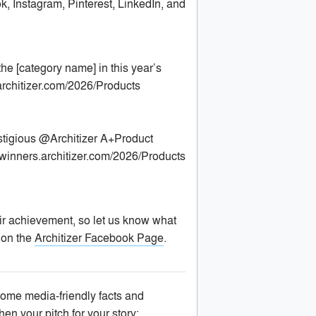
, Instagram, Pinterest, LinkedIn, and
he [category name] in this year’s
architizer.com/2026/Products
stigious @Architizer A+Product
 winners.architizer.com/2026/Products
ir achievement, so let us know what
 on the
Architizer Facebook Page
.
some media-friendly facts and
hen your pitch for your story: