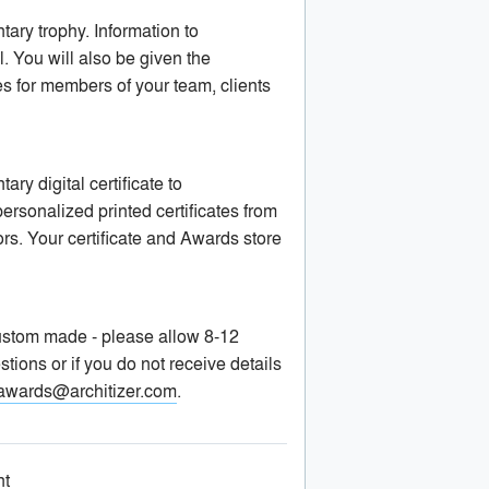
ary trophy. Information to
. You will also be given the
es for members of your team, clients
y digital certificate to
sonalized printed certificates from
ors. Your certificate and Awards store
 custom made - please allow 8-12
stions or if you do not receive details
awards@architizer.com
.
nt