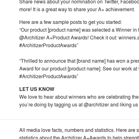
Share news about your nomination on Twitter, Facebook
more! It is a great way to share your A+ achievement.
Here are a few sample posts to get you started:
“Our product [product name] was selected a Winner in t
@Architizer A+Product Awards! Check it out: winners.
#ArchitizerProductAwards”
“Thrilled to announce that [brand name] has won a pre
Award for our product [product name]. See our work at
#ArchitizerProductAwards”
LET US KNOW
We love to hear about winners who are celebrating the
you’re doing by tagging us at @architizer and liking us
All media love facts, numbers and statistics. Here are 
statistics about the Architizer A+Awards to help strengt