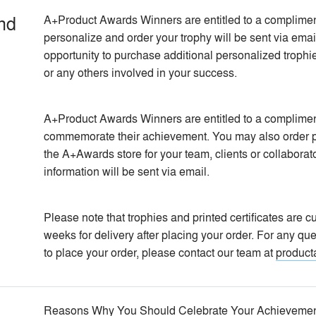
nd
A+Product Awards Winners are entitled to a compliment
personalize and order your trophy will be sent via email
opportunity to purchase additional personalized trophi
or any others involved in your success.
A+Product Awards Winners are entitled to a complimentar
commemorate their achievement. You may also order per
the A+Awards store for your team, clients or collaborat
information will be sent via email.
Please note that trophies and printed certificates are
weeks for delivery after placing your order. For any que
to place your order, please contact our team at
product
Reasons Why You Should Celebrate Your Achieveme