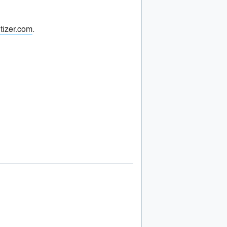
tizer.com
.