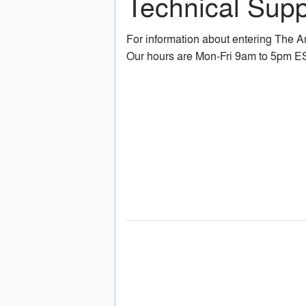
Technical Supp
For information about entering The 
Our hours are Mon-Fri 9am to 5pm E