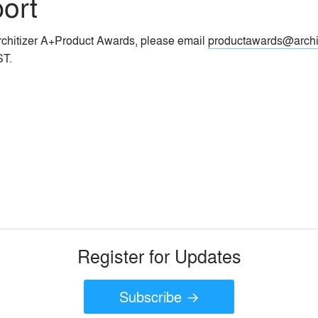
ort
Architizer A+Product Awards, please email
productawards@archi
ST.
Register for Updates
Subscribe →