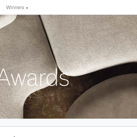
Winners