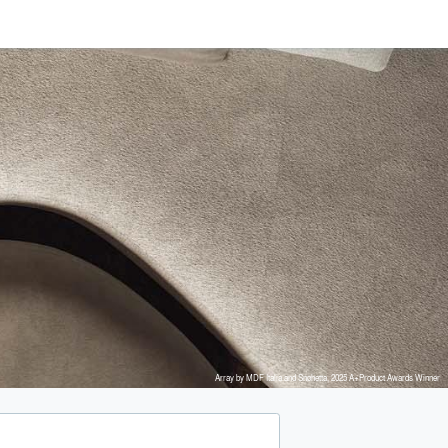
Array by MDF Italia and Snøhetta, 2025 A+Product Awards Winner