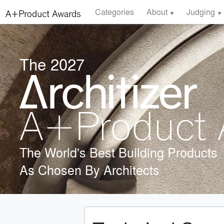
Categories
About
Judging
The 2027
The World's Best Building Products
As Chosen By Architects