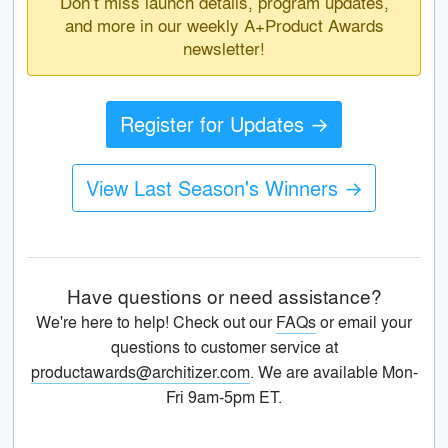
Don’t miss launch details, program updates,
and more in our weekly A+Product Awards
newsletter!
Register for Updates →
View Last Season's Winners →
Have questions or need assistance?
We're here to help! Check out our
FAQs
or email your
questions to customer service at
productawards@architizer.com
. We are available Mon-
Fri 9am-5pm ET.