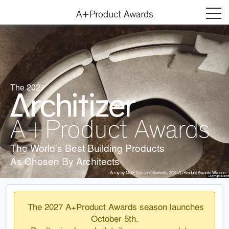
Menu
The 2027
The World's Best Building Products
As Chosen By Architects
Array by MDF Italia and Snøhetta, 2025 A+Product Awards Winner
The 2027 A+Product Awards season launches
October 5th.